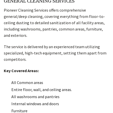
GENERAL CLEANING SERVICES
Pioneer Cleaning Services offers comprehensive
general/deep cleaning, covering everything from floor-to-
ceiling dusting to detailed sanitization of all facility areas,
including washrooms, pantries, common areas, furniture,
and exteriors.
The service is delivered by an experienced team utilizing
specialized, high-tech equipment, setting them apart from
competitors.
Key Covered Areas:
All Common areas
Entire floor, wall, and ceiling areas.
All washrooms and pantries
Internal windows and doors
Furniture