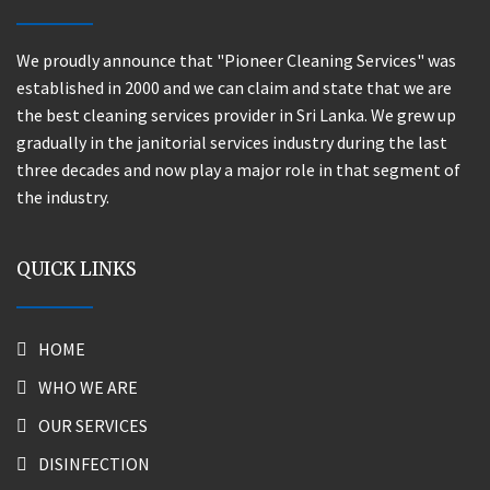
We proudly announce that "Pioneer Cleaning Services" was
established in 2000 and we can claim and state that we are
the best cleaning services provider in Sri Lanka. We grew up
gradually in the janitorial services industry during the last
three decades and now play a major role in that segment of
the industry.
QUICK LINKS
HOME
WHO WE ARE
OUR SERVICES
DISINFECTION