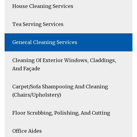
House Cleaning Services
Tea Serving Services
General Cleaning Services
Cleaning Of Exterior Windows, Claddings,
And Façade
Carpet/Sofa Shampooing And Cleaning
(Chairs/Upholstery)
Floor Scrubbing, Polishing, And Cutting
Office Aides