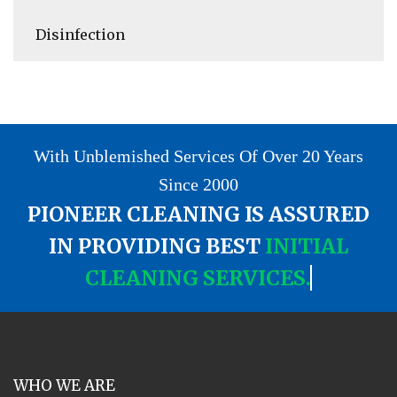
Disinfection
With Unblemished Services Of Over 20 Years
Since 2000
PIONEER CLEANING IS ASSURED
IN PROVIDING BEST
INITIAL
CLEANING SERVICES.
WHO WE ARE