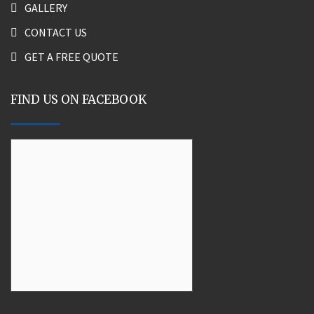
GALLERY
CONTACT US
GET A FREE QUOTE
FIND US ON FACEBOOK