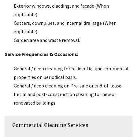
Exterior windows, cladding, and facade (When
applicable)
Gutters, downpipes, and internal drainage (When
applicable)
Garden area and waste removal.
Service Frequencies & Occasions:
General / deep cleaning for residential and commercial
properties on periodical basis.
General / deep cleaning on Pre-sale or end-of-lease.
Initial and post-construction cleaning for new or
renovated buildings.
Commercial Cleaning Services