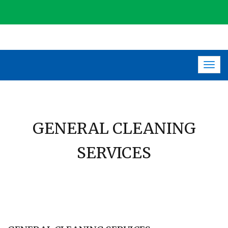
Togg
navig
GENERAL CLEANING
SERVICES