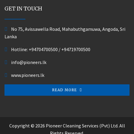
GET IN TOUCH
No 75, Avissawella Road, Mahabuthgamuwa, Angoda, Sri
Lanka
Hotline:
+94704700500
/
+94719700500
info@pioneers.lk
www.pioneers.lk
READ MORE
Copyright © 2026 Pioneer Cleaning Services (Pvt) Ltd. All
Rights Reserved.